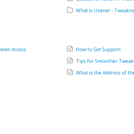
What is Usenet - Tweakn
news Access
How to Get Support
Tips for Smoother Tweak
What is the Address of t