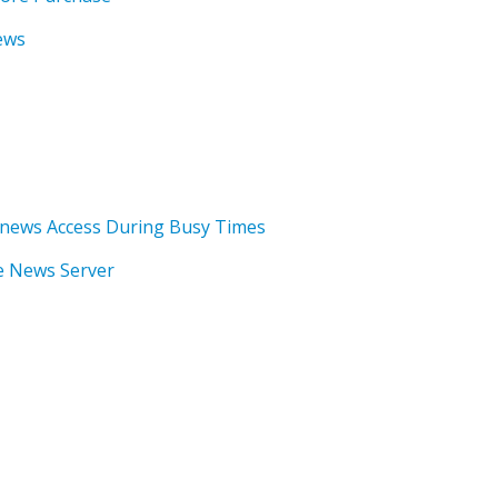
ews
news Access During Busy Times
he News Server