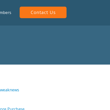
Contact Us
mbers
 Tweaknews
ore Purchase