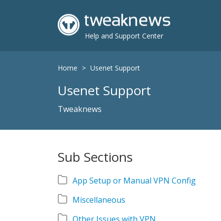
Help and Support Center
Home
>
Usenet Support
Usenet Support
Tweaknews
Sub Sections
App Setup or Manual VPN Config
Miscellaneous
Other Issues with VPN