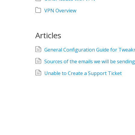
VPN Overview
Articles
General Configuration Guide for Tweak
Sources of the emails we will be sending
Unable to Create a Support Ticket