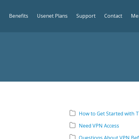
Benefits
Usenet Plans
Support
Contact
Me
How to Get Started with
Need VPN Access
Questions About VPN Bef