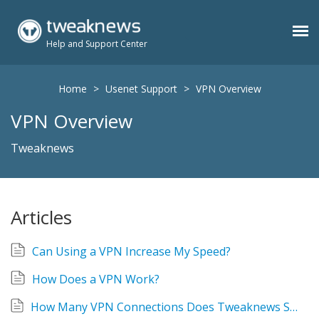
Help and Support Center
Benefits
Home
>
Usenet Support
>
VPN Overview
VPN Overview
Usenet Plans
Tweaknews
Support
Articles
Contact
Can Using a VPN Increase My Speed?
Members
How Does a VPN Work?
How Many VPN Connections Does Tweaknews Support?