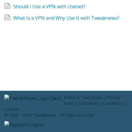
Contact Us
Should I Use a VPN with Usenet?
What Is a VPN and Why Use It with Tweaknews?
Notice & Take Down
|
Privacy
Policy
|
Disclaimer
|
Conditions
|
Contact
© 1998 - 2026 TweakNews - All rights reserved