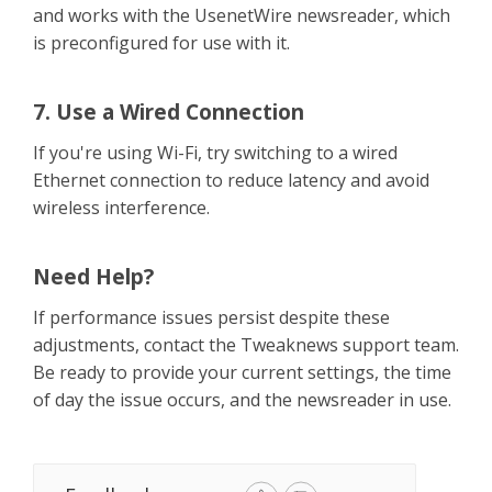
and works with the UsenetWire newsreader, which
is preconfigured for use with it.
7. Use a Wired Connection
If you're using Wi-Fi, try switching to a wired
Ethernet connection to reduce latency and avoid
wireless interference.
Need Help?
If performance issues persist despite these
adjustments, contact the Tweaknews support team.
Be ready to provide your current settings, the time
of day the issue occurs, and the newsreader in use.