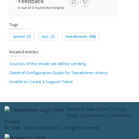
Feedback
0 out of 0 found this helpful
Tags
speed
(3)
tips
(2)
tweaknews
(88)
Related Articles
Sources of the emails we will be sending
General Configuration Guide for Tweaknews Access
Unable to Create a Support Ticket
Notice & Take Down
|
Privacy
Policy
|
Disclaimer
|
Conditions
|
Contact
© 1998 - 2026 TweakNews - All rights reserved