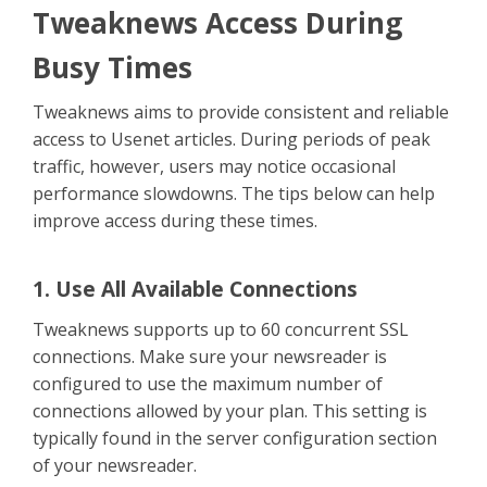
Contact Us
Tweaknews Access During
Busy Times
Tweaknews aims to provide consistent and reliable
access to Usenet articles. During periods of peak
traffic, however, users may notice occasional
performance slowdowns. The tips below can help
improve access during these times.
1. Use All Available Connections
Tweaknews supports up to 60 concurrent SSL
connections. Make sure your newsreader is
configured to use the maximum number of
connections allowed by your plan. This setting is
typically found in the server configuration section
of your newsreader.