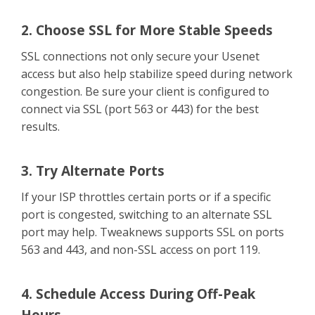
2. Choose SSL for More Stable Speeds
SSL connections not only secure your Usenet
access but also help stabilize speed during network
congestion. Be sure your client is configured to
connect via SSL (port 563 or 443) for the best
results.
3. Try Alternate Ports
If your ISP throttles certain ports or if a specific
port is congested, switching to an alternate SSL
port may help. Tweaknews supports SSL on ports
563 and 443, and non-SSL access on port 119.
4. Schedule Access During Off-Peak
Hours