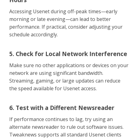
Accessing Usenet during off-peak times—early
morning or late evening—can lead to better
performance. If practical, consider adjusting your
schedule accordingly.
5. Check for Local Network Interference
Make sure no other applications or devices on your
network are using significant bandwidth.
Streaming, gaming, or large updates can reduce
the speed available for Usenet access.
6. Test with a Different Newsreader
If performance continues to lag, try using an
alternate newsreader to rule out software issues.
Tweaknews supports all standard Usenet clients