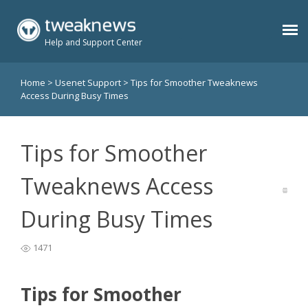
Help and Support Center
Home
>
Usenet Support
>
Tips for Smoother Tweaknews
Benefits
Access During Busy Times
Usenet Plans
Tips for Smoother
Support
Tweaknews Access
During Busy Times
Contact
1471
Members
Tips for Smoother