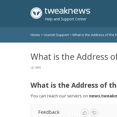
Help and Support Center
Home
>
Usenet Support
>
What is the Address of the
What is the Address o
869
What is the Address of t
You can reach our servers on
news.tweakn
Feedback