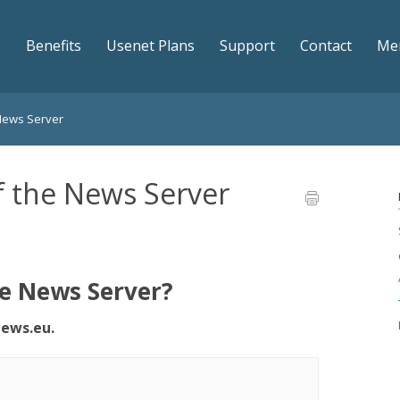
Benefits
Usenet Plans
Support
Contact
Me
 News Server
f the News Server
he News Server?
ews.eu.