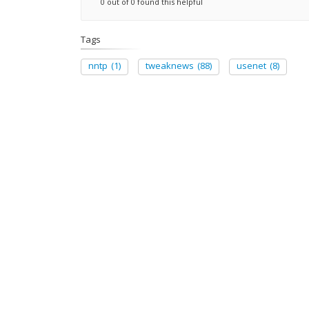
0 out of 0 found this helpful
Tags
nntp
(1)
tweaknews
(88)
usenet
(8)