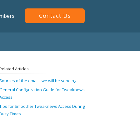
Contact Us
mbers
Related Articles
Sources of the emails we will be sending
General Configuration Guide for Tweaknews
Access
Tips for Smoother Tweaknews Access During
Busy Times