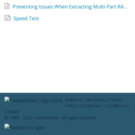
Contact Us
Preventing Issues When Extracting Multi-Part RAR Archives
Speed Test
Notice & Take Down
|
Privacy
Policy
|
Disclaimer
|
Conditions
|
Contact
© 1998 - 2026 TweakNews - All rights reserved