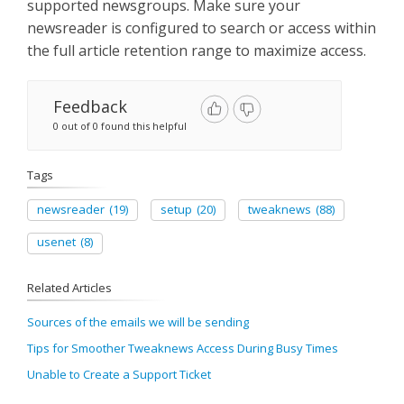
supported newsgroups. Make sure your
newsreader is configured to search or access within
the full article retention range to maximize access.
Feedback
0 out of 0 found this helpful
Tags
newsreader
(19)
setup
(20)
tweaknews
(88)
usenet
(8)
Related Articles
Sources of the emails we will be sending
Tips for Smoother Tweaknews Access During Busy Times
Unable to Create a Support Ticket