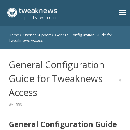
Help and Support Center
Home
>
Usenet Support
>
General Configuration Guide for
Benefits
Tweaknews Access
Usenet Plans
General Configuration
Support
Guide for Tweaknews
Access
Contact
1553
Members
General Configuration Guide