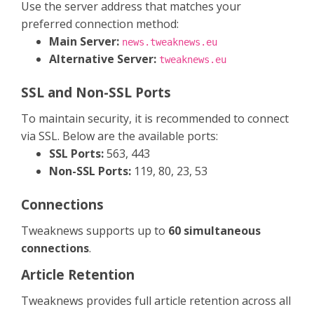
Use the server address that matches your
preferred connection method:
Main Server:
news.tweaknews.eu
Alternative Server:
tweaknews.eu
SSL and Non-SSL Ports
To maintain security, it is recommended to connect
via SSL. Below are the available ports:
SSL Ports:
563, 443
Non-SSL Ports:
119, 80, 23, 53
Connections
Tweaknews supports up to
60 simultaneous
connections
.
Article Retention
Tweaknews provides full article retention across all