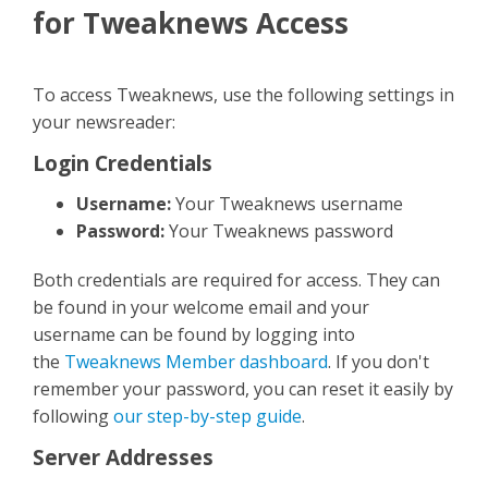
Contact Us
for Tweaknews Access
To access Tweaknews, use the following settings in
your newsreader:
Login Credentials
Username:
Your Tweaknews username
Password:
Your Tweaknews password
Both credentials are required for access. They can
be found in your welcome email and your
username can be found by logging into
the
Tweaknews Member dashboard
. If you don't
remember your password, you can reset it easily by
following
our step-by-step guide
.
Server Addresses