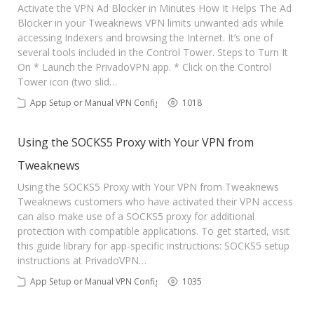
Activate the VPN Ad Blocker in Minutes How It Helps The Ad
Blocker in your Tweaknews VPN limits unwanted ads while
accessing Indexers and browsing the Internet. It’s one of
several tools included in the Control Tower. Steps to Turn It
On * Launch the PrivadoVPN app. * Click on the Control
Tower icon (two slid…
App Setup or Manual VPN Config
1018
Using the SOCKS5 Proxy with Your VPN from
Tweaknews
Using the SOCKS5 Proxy with Your VPN from Tweaknews
Tweaknews customers who have activated their VPN access
can also make use of a SOCKS5 proxy for additional
protection with compatible applications. To get started, visit
this guide library for app-specific instructions: SOCKS5 setup
instructions at PrivadoVPN…
App Setup or Manual VPN Config
1035