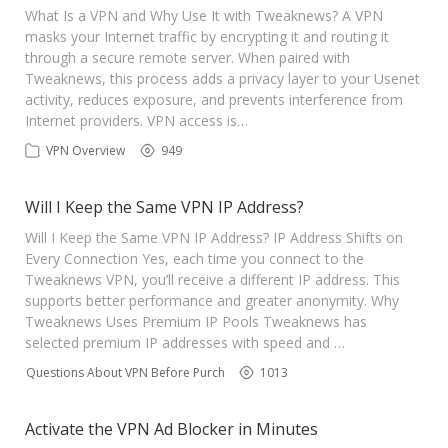
What Is a VPN and Why Use It with Tweaknews? A VPN
masks your Internet traffic by encrypting it and routing it
through a secure remote server. When paired with
Tweaknews, this process adds a privacy layer to your Usenet
activity, reduces exposure, and prevents interference from
Internet providers. VPN access is…
VPN Overview
949
Will I Keep the Same VPN IP Address?
Will I Keep the Same VPN IP Address? IP Address Shifts on
Every Connection Yes, each time you connect to the
Tweaknews VPN, you’ll receive a different IP address. This
supports better performance and greater anonymity. Why
Tweaknews Uses Premium IP Pools Tweaknews has
selected premium IP addresses with speed and …
Questions About VPN Before Purchase
1013
Activate the VPN Ad Blocker in Minutes