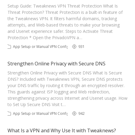
Contact Us
Setup Guide: Tweaknews VPN Threat Protection What Is
Threat Protection? Threat Protection is a built-in feature of
the Tweaknews VPN. It filters harmful domains, tracking
attempts, and Web-based threats to make your browsing
and Usenet experience safer. Steps to Activate Threat
Protection * Open the PrivadoVPN a…
App Setup or Manual VPN Config
931
Strengthen Online Privacy with Secure DNS
Strengthen Online Privacy with Secure DNS What Is Secure
DNS? Included with Tweaknews VPN, Secure DNS protects
your DNS traffic by routing it through an encrypted resolver.
This guards against ISP logging and Web redirection,
strengthening privacy across Internet and Usenet usage. How
to Set Up Secure DNS Visit t…
App Setup or Manual VPN Config
942
What Is a VPN and Why Use It with Tweaknews?