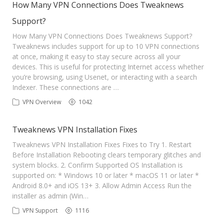
How Many VPN Connections Does Tweaknews
Support?
How Many VPN Connections Does Tweaknews Support?
Tweaknews includes support for up to 10 VPN connections
at once, making it easy to stay secure across all your
devices. This is useful for protecting Internet access whether
you’re browsing, using Usenet, or interacting with a search
Indexer. These connections are …
VPN Overview
1042
Tweaknews VPN Installation Fixes
Tweaknews VPN Installation Fixes Fixes to Try 1. Restart
Before Installation Rebooting clears temporary glitches and
system blocks. 2. Confirm Supported OS Installation is
supported on: * Windows 10 or later * macOS 11 or later *
Android 8.0+ and iOS 13+ 3. Allow Admin Access Run the
installer as admin (Win…
VPN Support
1116