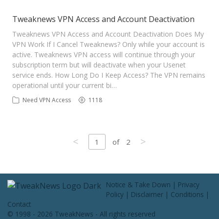
Tweaknews VPN Access and Account Deactivation
Tweaknews VPN Access and Account Deactivation Does My
VPN Work If I Cancel Tweaknews? Only while your account is
active. Tweaknews VPN access will continue through your
subscription term but will deactivate when your Usenet
service ends. How Long Do I Keep Access? The VPN remains
operational until your current bi…
Need VPN Access
1118
<
>
1
of
2
Notice & Take Down
|
Privacy
Policy
|
Disclaimer
|
Conditions
|
Contact
© 1998 - 2026 TweakNews - All rights reserved