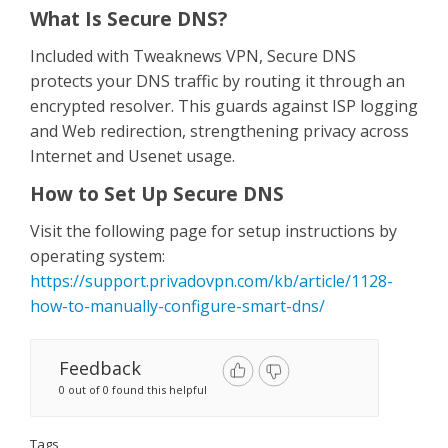
Contact Us
What Is Secure DNS?
Included with Tweaknews VPN, Secure DNS
protects your DNS traffic by routing it through an
encrypted resolver. This guards against ISP logging
and Web redirection, strengthening privacy across
Internet and Usenet usage.
How to Set Up Secure DNS
Visit the following page for setup instructions by
operating system:
https://support.privadovpn.com/kb/article/1128-
how-to-manually-configure-smart-dns/
Feedback
0 out of 0 found this helpful
Tags