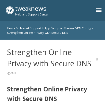
Help and Support Center
Home
>
Usenet Support
>
App Setup or Manual VPN Config
>
Benefits
Strengthen Online Privacy with Secure DNS
Usenet Plans
Strengthen Online
Support
Privacy with Secure DNS
943
Contact
Strengthen Online Privacy
Members
with Secure DNS