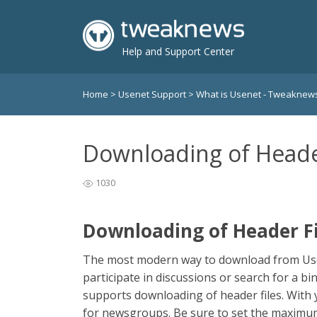
Help and Support Center
Home
>
Usenet Support
>
What is Usenet - Tweakne
Downloading of Heade
1030
Downloading of Header Fi
The most modern way to download from Usene
participate in discussions or search for a b
supports downloading of header files. With 
for newsgroups. Be sure to set the maximu