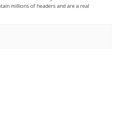
ain millions of headers and are a real