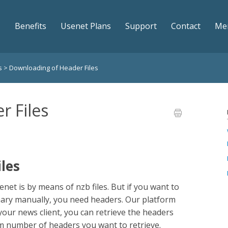
Benefits
Usenet Plans
Support
Contact
Me
ws
>
Downloading of Header Files
r Files
les
t is by means of nzb files. But if you want to
inary manually, you need headers. Our platform
your news client, you can retrieve the headers
m number of headers you want to retrieve.