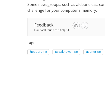
Some newsgroups, such as alt.boneless, cont
challenge for your computer's memory.
Feedback
0 out of 0 found this helpful
Tags
headers
(1)
tweaknews
(88)
usenet
(8)