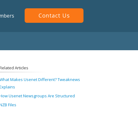
Contact Us
mbers
Related Articles
What Makes Usenet Different? Tweaknews
Explains
How Usenet Newsgroups Are Structured
NZB Files