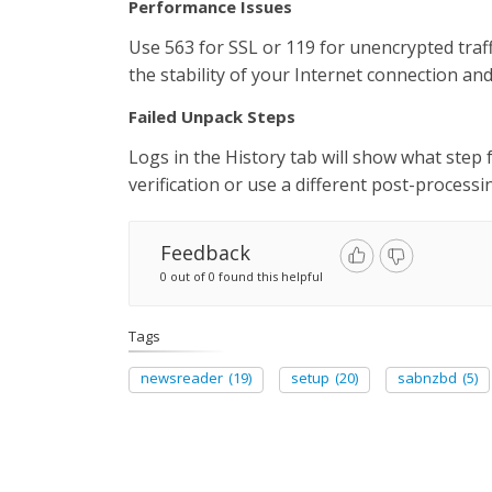
Performance Issues
Use 563 for SSL or 119 for unencrypted traff
the stability of your Internet connection a
Failed Unpack Steps
Logs in the History tab will show what step f
verification or use a different post-process
Feedback
0 out of 0 found this helpful
Tags
newsreader
(19)
setup
(20)
sabnzbd
(5)