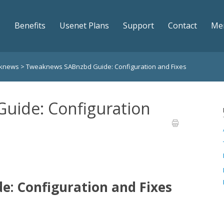
Benefits
Usenet Plans
Support
Contact
Me
aknews
>
Tweaknews SABnzbd Guide: Configuration and Fixes
uide: Configuration
: Configuration and Fixes