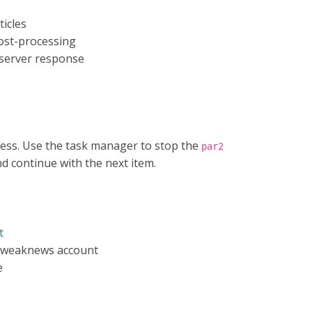
ticles
post-processing
 server response
ess. Use the task manager to stop the
par2
and continue with the next item.
t
Tweaknews account
e