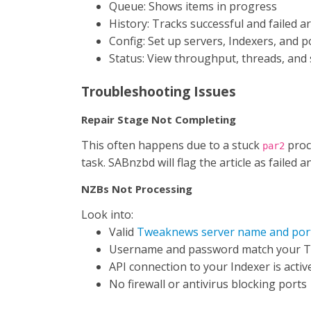
Queue: Shows items in progress
History: Tracks successful and failed ar
Config: Set up servers, Indexers, and 
Status: View throughput, threads, and
Troubleshooting Issues
Repair Stage Not Completing
This often happens due to a stuck
proc
par2
task. SABnzbd will flag the article as failed 
NZBs Not Processing
Look into:
Valid
Tweaknews server name and por
Username and password match your 
API connection to your Indexer is activ
No firewall or antivirus blocking ports