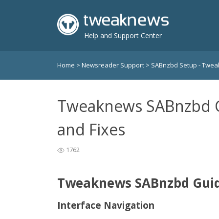
Help and Support Center
Home
>
Newsreader Support
>
SABnzbd Setup - Twe
Tweaknews SABnzbd G
and Fixes
1762
Tweaknews SABnzbd Guide
Interface Navigation