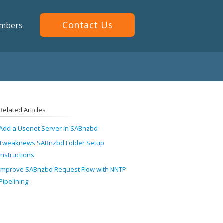
Contact Us
mbers
Related Articles
Add a Usenet Server in SABnzbd
Tweaknews SABnzbd Folder Setup
Instructions
Improve SABnzbd Request Flow with NNTP
Pipelining