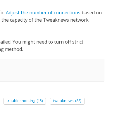
ic.
Adjust the number of connections
based on
nd the capacity of the Tweaknews network.
ailed. You might need to turn off strict
ing method.
troubleshooting
(15)
tweaknews
(88)